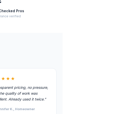
⚡
Checked Pros
rance verified
★★★★
sparent pricing, no pressure,
he quality of work was
lent. Already used it twice.”
nnifer K., Homeowner