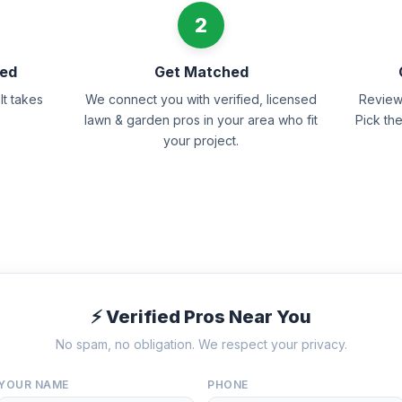
2
eed
Get Matched
It takes
We connect you with verified, licensed
Review 
lawn & garden pros in your area who fit
Pick th
your project.
⚡ Verified Pros Near You
No spam, no obligation. We respect your privacy.
YOUR NAME
PHONE