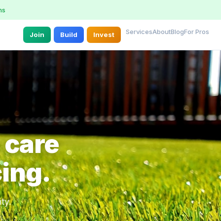
ns
Services
About
Blog
For Pros
Join
Build
Invest
 care
cing.
ty.