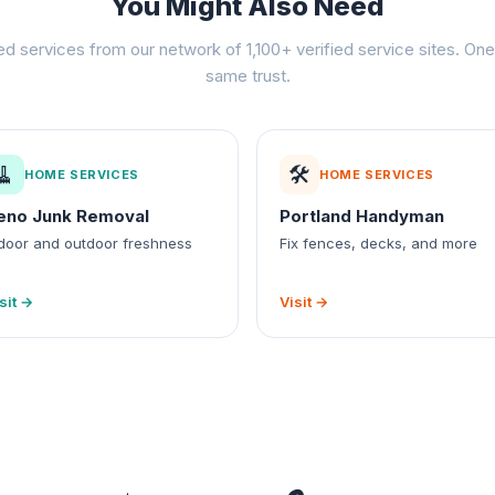
You Might Also Need
ed services from our network of 1,100+ verified service sites. One 
same trust.
🧹
🛠️
HOME SERVICES
HOME SERVICES
eno Junk Removal
Portland Handyman
door and outdoor freshness
Fix fences, decks, and more
sit →
Visit →