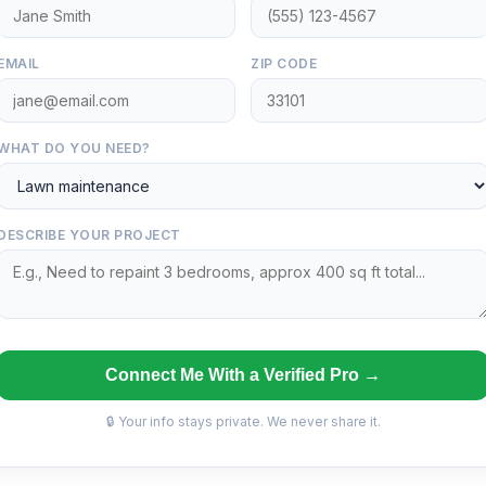
EMAIL
ZIP CODE
WHAT DO YOU NEED?
DESCRIBE YOUR PROJECT
Connect Me With a Verified Pro →
🔒 Your info stays private. We never share it.