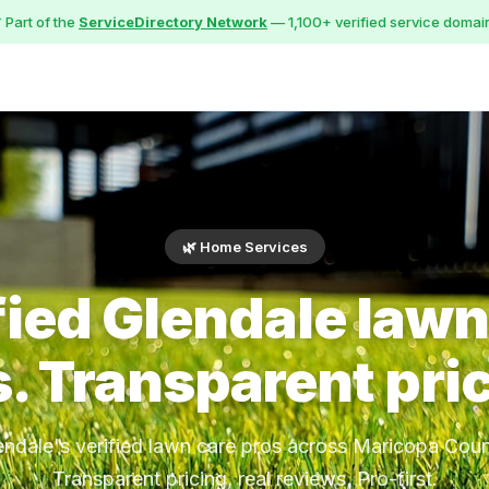
 Part of the
ServiceDirectory Network
— 1,100+ verified service domai
🌿 Home Services
fied Glendale lawn
. Transparent pri
endale's verified lawn care pros across Maricopa Coun
Transparent pricing, real reviews, Pro-first.