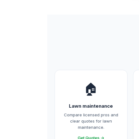
🏠
Lawn maintenance
Compare licensed pros and
clear quotes for lawn
maintenance.
Get Quotes →