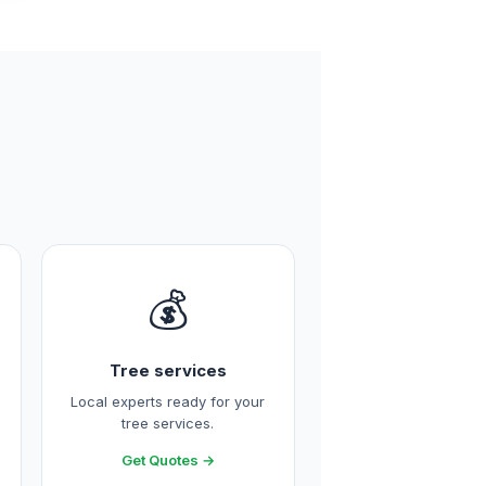
💰
Tree services
Local experts ready for your
tree services.
Get Quotes →