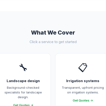
What We Cover
Click a service to get started
🔧
📋
Landscape design
Irrigation systems
Background-checked
Transparent, upfront pricing
specialists for landscape
on irrigation systems.
design.
Get Quotes →
Get Quotes →