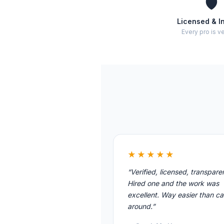
🛡️
Licensed & I
Every pro is ve
★★★★★
“Verified, licensed, transpare
Hired one and the work was
excellent. Way easier than cal
around.”