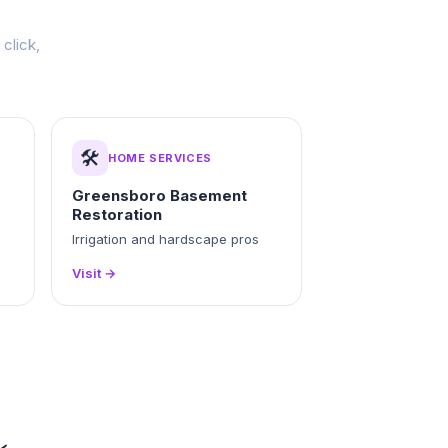
click,
🛠️
HOME SERVICES
Greensboro Basement
Restoration
Irrigation and hardscape pros
Visit →