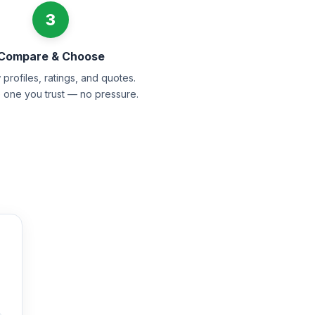
3
Compare & Choose
profiles, ratings, and quotes.
e one you trust — no pressure.