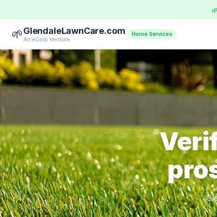

GlendaleLawnCare.com
🌱
Home Services
An eCorp Venture
Veri
pros
Gl