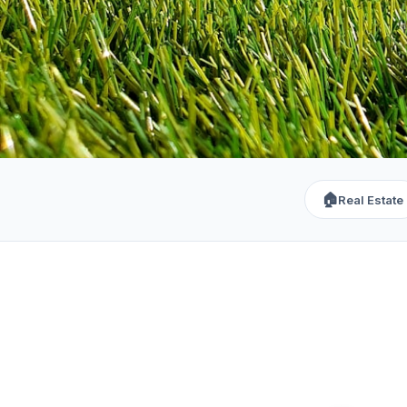
🏠
Real Estate