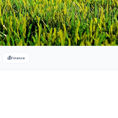
💰
Finance