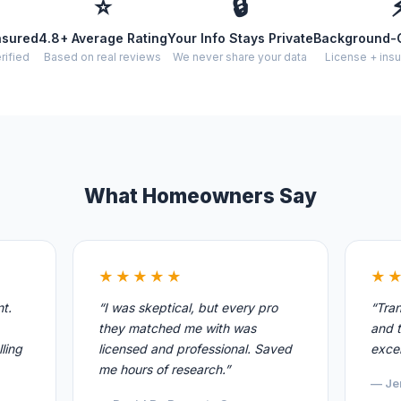
⭐
🔒
nsured
4.8+ Average Rating
Your Info Stays Private
Background-
rified
Based on real reviews
We never share your data
License + insu
What Homeowners Say
★★★★★
★
nt.
“I was skeptical, but every pro
“Tran
they matched me with was
and t
ling
licensed and professional. Saved
excel
me hours of research.”
— Je