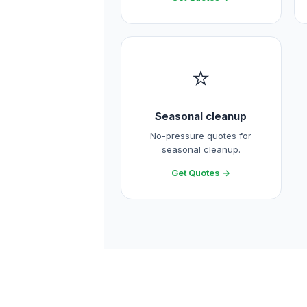
⭐
Seasonal cleanup
No-pressure quotes for
seasonal cleanup.
Get Quotes →