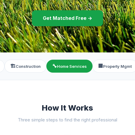
Get Matched Free →
🏗️
🔧
🏢
Construction
Home Services
Property Mgmt
How It Works
Three simple steps to find the right professional