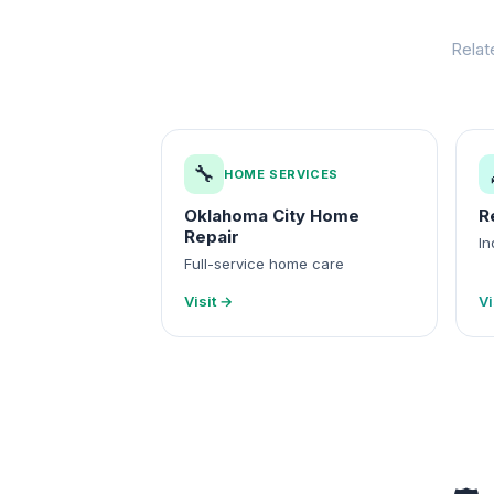
Relat
🔧
HOME SERVICES
Oklahoma City Home
R
Repair
In
Full-service home care
Visit →
Vi