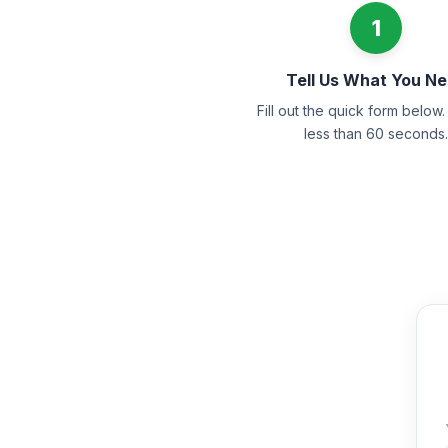
1
Tell Us What You N
Fill out the quick form below. 
less than 60 seconds.