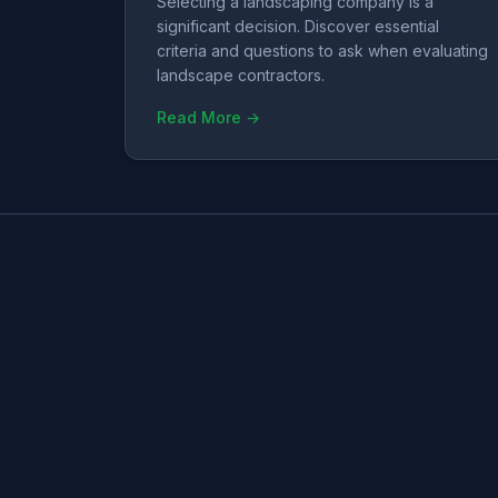
Selecting a landscaping company is a
significant decision. Discover essential
criteria and questions to ask when evaluating
landscape contractors.
Read More →