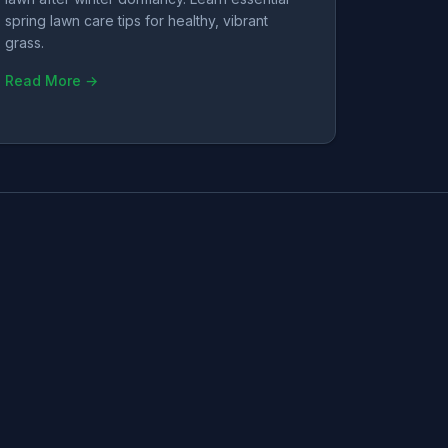
spring lawn care tips for healthy, vibrant
grass.
Read More →