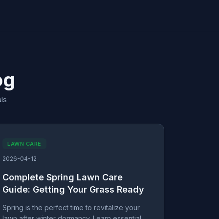
og
ls
LAWN CARE
2026-04-12
Complete Spring Lawn Care
Guide: Getting Your Grass Ready
Spring is the perfect time to revitalize your
lawn after winter dormancy. Learn essential