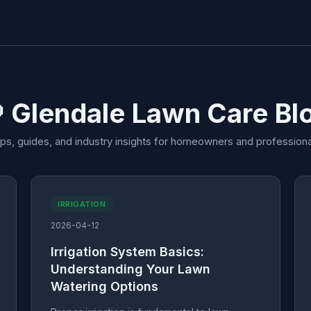
 Glendale Lawn Care Bl
ips, guides, and industry insights for homeowners and professiona
IRRIGATION
2026-04-12
Irrigation System Basics:
Understanding Your Lawn
Watering Options