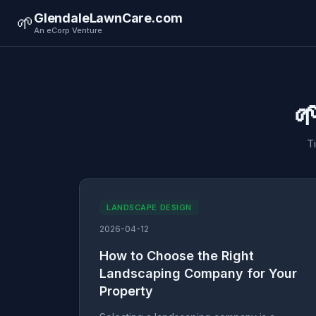
GlendaleLawnCare.com
🌱
An eCorp Venture

T
LANDSCAPE DESIGN
2026-04-12
How to Choose the Right
Landscaping Company for Your
Property