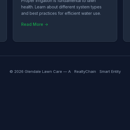
Proper irrigation is fundamental to lawn
health. Learn about different system types
and best practices for efficient water use.
Read More →
© 2026 Glendale Lawn Care — A
RealtyChain
Smart Entity