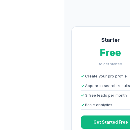
Starter
Free
to get started
Create your pro profile
Appear in search results
3 free leads per month
Basic analytics
Get Started Free