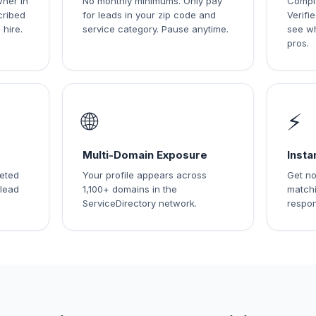
wner in
No monthly minimums. Only pay
Comple
cribed
for leads in your zip code and
Verif
 hire.
service category. Pause anytime.
see w
pros.
🌐
⚡
Multi-Domain Exposure
Insta
leted
Your profile appears across
Get no
 lead
1,100+ domains in the
matchi
ServiceDirectory network.
respon