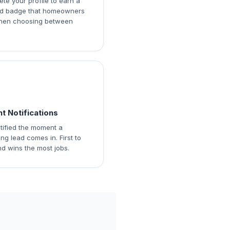
te your profile to earn a
ied badge that homeowners
hen choosing between
nt Notifications
tified the moment a
ng lead comes in. First to
d wins the most jobs.