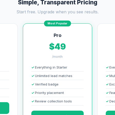
Simple, Transparent Pricing
Start free. Upgrade when you see results.
Most Popular
Pro
$49
/month
Everything in Starter
Eve
Unlimited lead matches
Mul
Verified badge
Exc
Priority placement
Fea
Review collection tools
Ded