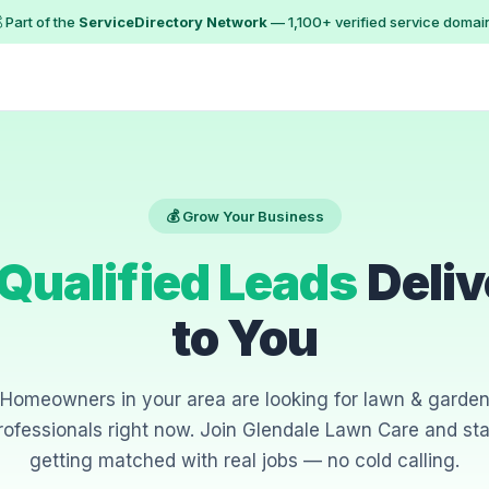
 Part of the
ServiceDirectory Network
— 1,100+ verified service domai
💰 Grow Your Business
Qualified Leads
Deliv
to You
Homeowners in your area are looking for lawn & garde
rofessionals right now. Join Glendale Lawn Care and sta
getting matched with real jobs — no cold calling.