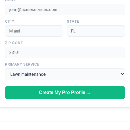
CITY
STATE
ZIP CODE
PRIMARY SERVICE
Create My Pro Profile →