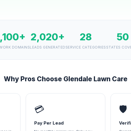
1,100+
2,020+
28
50
WORK DOMAINS
LEADS GENERATED
SERVICE CATEGORIES
STATES COV
Why Pros Choose Glendale Lawn Care
💳
🛡️
Pay Per Lead
Veri