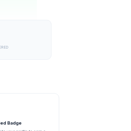
ERED
fied Badge