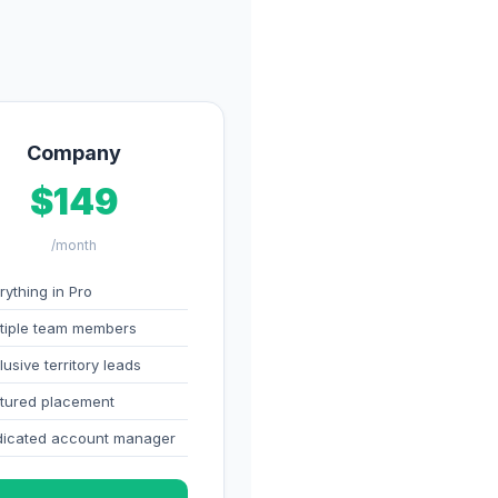
Company
$149
/month
rything in Pro
tiple team members
lusive territory leads
tured placement
icated account manager