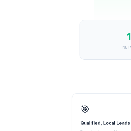
NET
🎯
Qualified, Local Leads