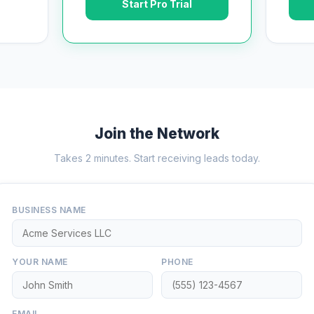
Start Pro Trial
Join the Network
Takes 2 minutes. Start receiving leads today.
BUSINESS NAME
YOUR NAME
PHONE
EMAIL