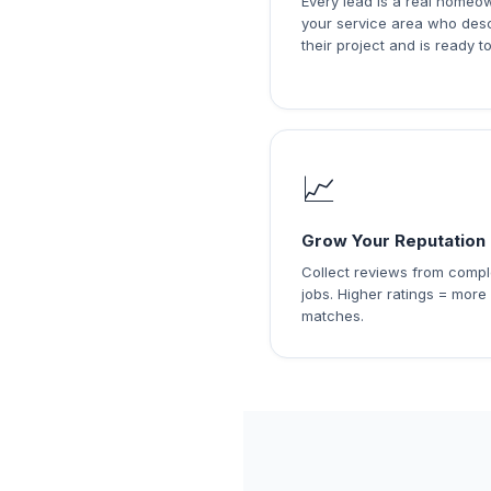
Every lead is a real homeo
your service area who des
their project and is ready to
📈
Grow Your Reputation
Collect reviews from comp
jobs. Higher ratings = more
matches.