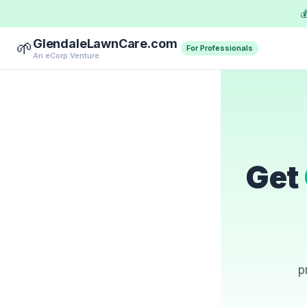

GlendaleLawnCare.com
🌱
For Professionals
An eCorp Venture
Get
p