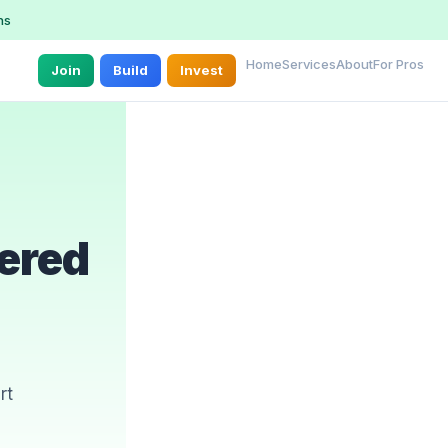
ns
Home
Services
About
For Pros
Join
Build
Invest
ered
n
rt