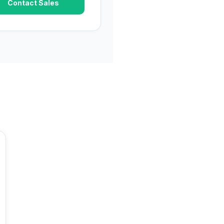
Contact Sales